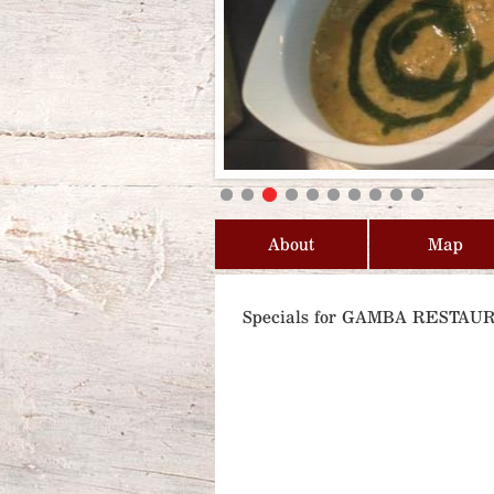
About
Map
Specials for GAMBA RESTAU