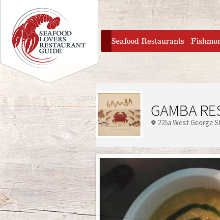
Jump to navigation
home
Seafood Restaurants
Fishmo
GAMBA RE
225a West George S