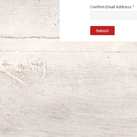
Confirm Email Address
*