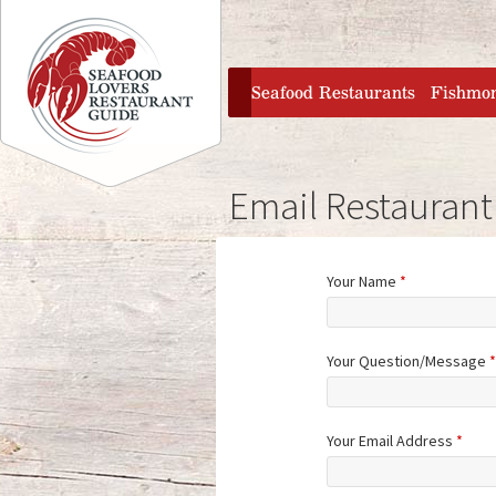
Jump to navigation
home
Seafood Restaurants
Fishmo
Email Restaurant
Your Name
*
Your Question/Message
*
Your Email Address
*