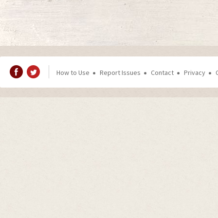
How to Use
Report Issues
Contact
Privacy