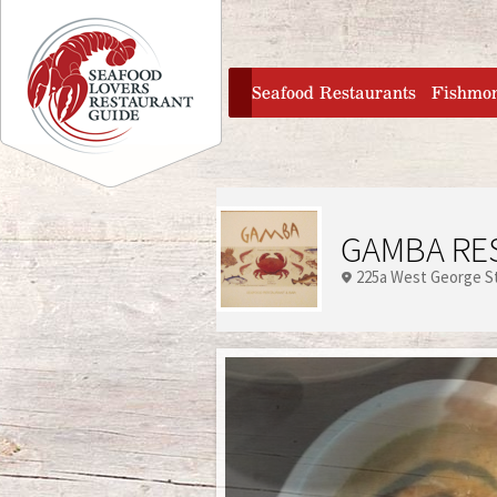
Jump to navigation
home
Seafood Restaurants
Fishmo
GAMBA RE
225a West George S