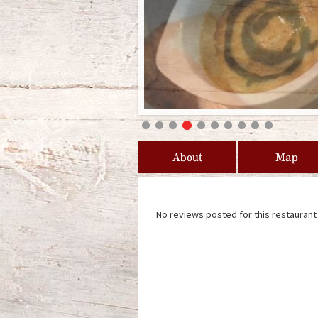
About
Map
No reviews posted for this restaurant 