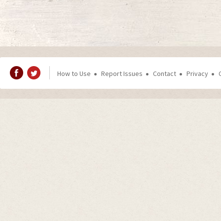
How to Use
Report Issues
Contact
Privacy