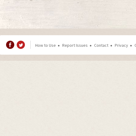
How to Use
Report Issues
Contact
Privacy