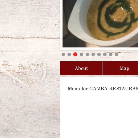
About
Map
Menu for GAMBA RESTAURA