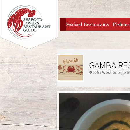
Jump to navigation
home
Seafood Restaurants
Fishmo
GAMBA RE
225a West George S