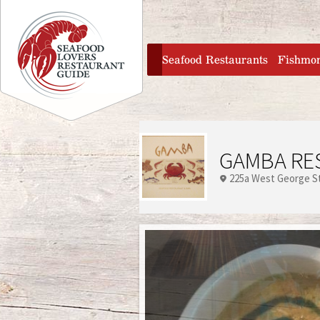
Jump to navigation
home
Seafood Restaurants
Fishmo
GAMBA RE
225a West George S