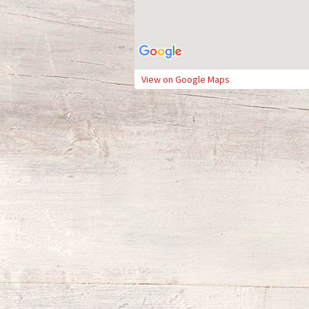
View on Google Maps