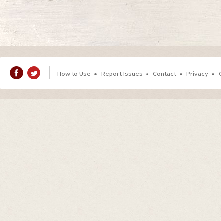
How to Use
Report Issues
Contact
Privacy