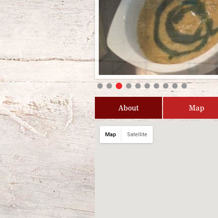
About
Map
Map
Satellite