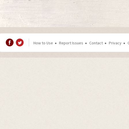
How to Use
Report Issues
Contact
Privacy