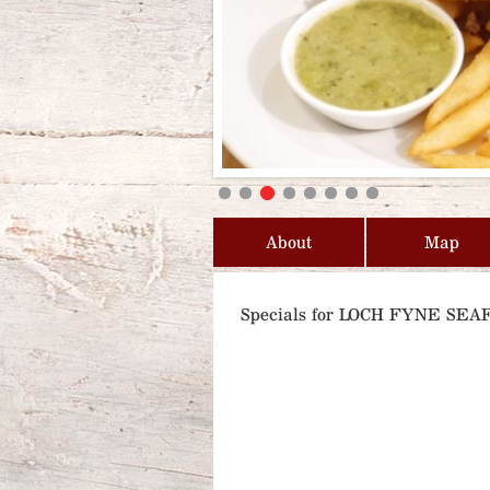
About
Map
Specials for LOCH FYNE S