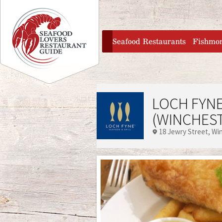
Jump to navigation
home
Seafood Restaurants
Fishmo
LOCH FYNE
(WINCHES
18 Jewry Street
Wi