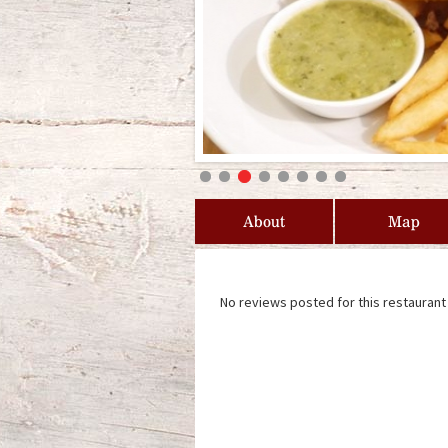
About
Map
No reviews posted for this restaurant 