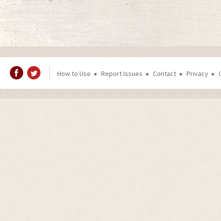
How to Use
Report Issues
Contact
Privacy