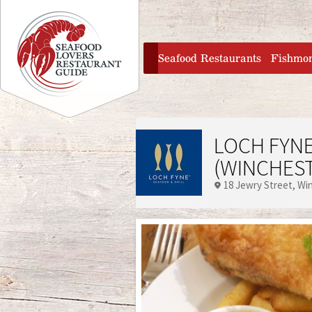
Jump to navigation
home
Seafood Restaurants
Fishmo
LOCH FYNE
(WINCHES
18 Jewry Street
Wi