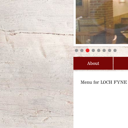
About
Menu for LOCH FYN