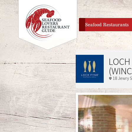
home
Seafood Restaurants
LOCH 
(WINC
18 Jewry 