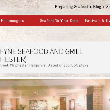
Jump to navigation
Preparing Seafood
Blog
S
Fishmongers
Seafood To Your Door
Festivals & E
FYNE SEAFOOD AND GRILL
HESTER)
Street
Winchester
Hampshire
United Kingdom
SO23 8RZ