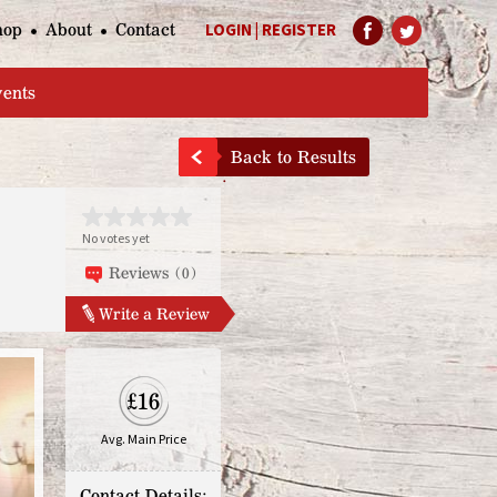
hop
About
Contact
LOGIN
|
REGISTER
Help Page
vents
Back to Results
No votes yet
Reviews (0)
Write a Review
£16
Avg. Main Price
Contact Details: