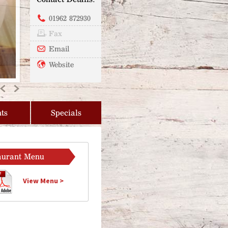
01962 872930
Fax
Email
Website
Previous
Next
ts
Specials
aurant Menu
View Menu >