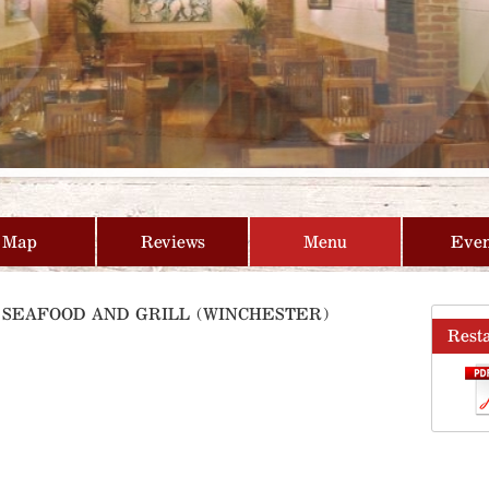
Map
Reviews
Menu
Even
E SEAFOOD AND GRILL (WINCHESTER)
Rest