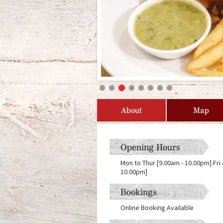
About
Map
Opening Hours
Mon to Thur [9.00am - 10.00pm] Fri
10.00pm]
Bookings
Online Booking Available