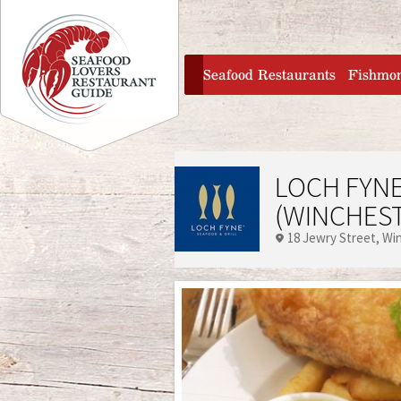
Jump to navigation
home
Seafood Restaurants
Fishmo
LOCH FYNE
(WINCHES
18 Jewry Street
Wi