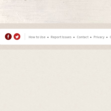
How to Use
Report Issues
Contact
Privacy