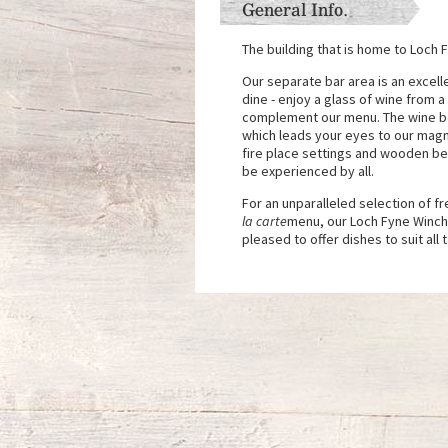
General Info.
The building that is home to Loch 
Our separate bar area is an excell
dine - enjoy a glass of wine from a
complement our menu. The wine bot
which leads your eyes to our magnif
fire place settings and wooden be
be experienced by all.
For an unparalleled selection of 
la carte
menu, our Loch Fyne Winche
pleased to offer dishes to suit all