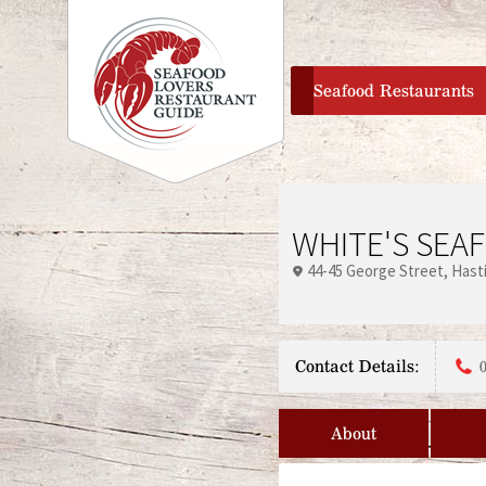
home
Seafood Restaurants
WHITE'S SEA
44-45 George Street
Hast
Contact Details:
About