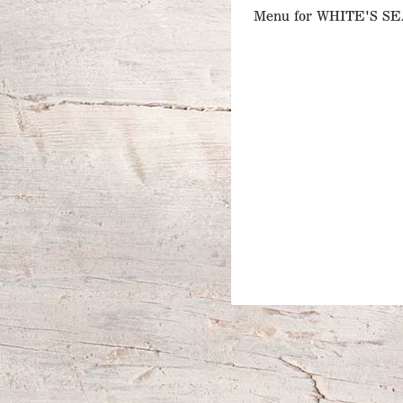
Menu for WHITE'S 