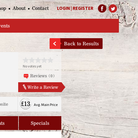
hop
About
Contact
LOGIN
|
REGISTER
Help Page
vents
Back to Results
No votes yet
Reviews (0)
Write a Review
£13
site
Avg. Main Price
ts
Specials