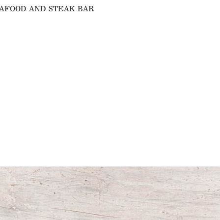
SEAFOOD AND STEAK BAR