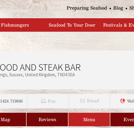
Jump to navigation
Preparing Seafood
Blog
S
Fishmongers
Seafood To Your Door
Festivals & E
FOOD AND STEAK BAR
ings
Sussex
United Kingdom
TN34 3EA
01424 719846
Email
Fax
Web
Map
Reviews
Menu
Even