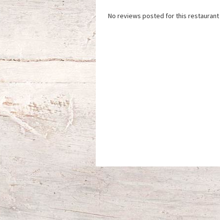
No reviews posted for this restaurant 