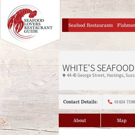
Jump to navigation
home
Seafood Restaurants
Fishmo
WHITE'S SEAFOOD
44-45 George Street
Hastings
Suss
Contact Details:
01424 719
About
Map