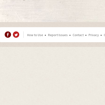
How to Use
Report Issues
Contact
Privacy