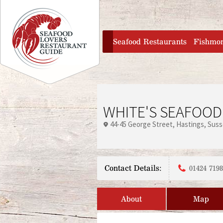
Jump to navigation
home
Seafood Restaurants
Fishmo
WHITE'S SEAFOOD
44-45 George Street
Hastings
Suss
Contact Details:
01424 719
About
Map