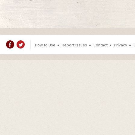
How to Use
Report Issues
Contact
Privacy