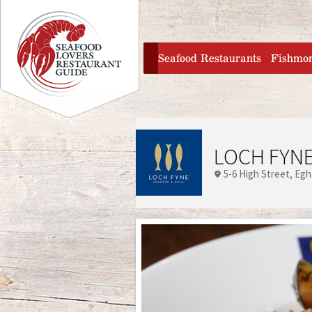
Jump to navigation
home
Seafood Restaurants
Fishmo
LOCH FYNE
5-6 High Street
Eg