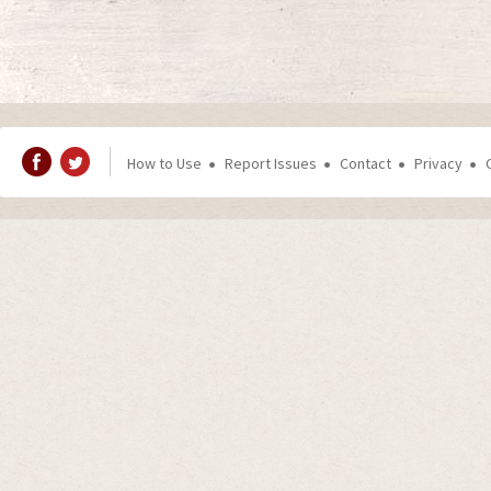
How to Use
Report Issues
Contact
Privacy