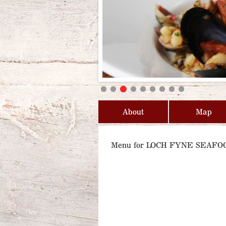
About
Map
Menu for LOCH FYNE SEAF