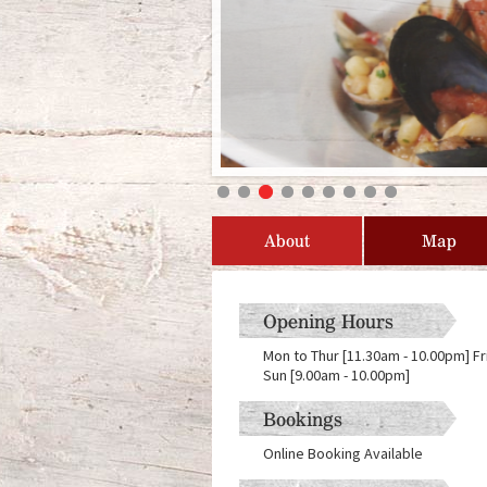
About
Map
Opening Hours
Mon to Thur [11.30am - 10.00pm] Fr
Sun [9.00am - 10.00pm]
Bookings
Online Booking Available