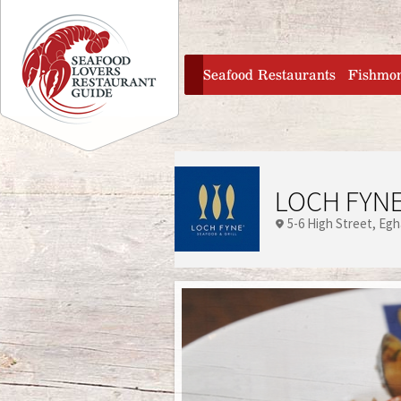
Jump to navigation
home
Seafood Restaurants
Fishmo
LOCH FYNE
5-6 High Street
Eg