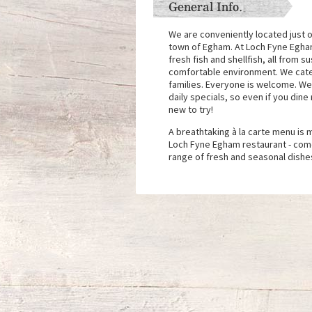
General Info.
We are conveniently located just of
town of Egham. At Loch Fyne Egha
fresh fish and shellfish, all from s
comfortable environment. We cater
families. Everyone is welcome. We
daily specials, so even if you dine
new to try!
A breathtaking à la carte menu is
Loch Fyne Egham restaurant - come
range of fresh and seasonal dishe