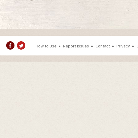
How to Use
Report Issues
Contact
Privacy