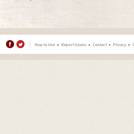
How to Use
Report Issues
Contact
Privacy