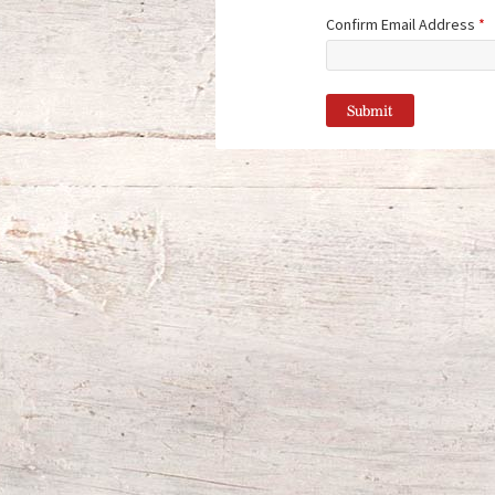
Confirm Email Address
*