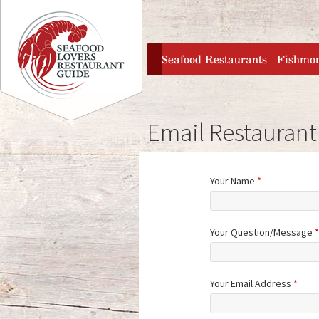
Jump to navigation
home
Seafood Restaurants
Fishmo
Email Restaurant
Your Name
*
Your Question/Message
*
Your Email Address
*