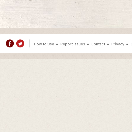
How to Use
Report Issues
Contact
Privacy