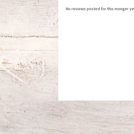
No reviews posted for this monger ye