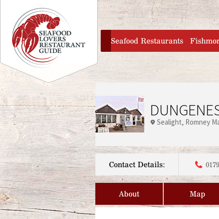
Jump to navigation
home
Seafood Restaurants
Fishmo
DUNGENES
Sealight
Romney Ma
Contact Details:
0179
About
Map