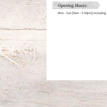
Opening Hours:
Mon - Sun [9am - 5:30pm] including