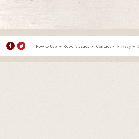
How to Use
Report Issues
Contact
Privacy