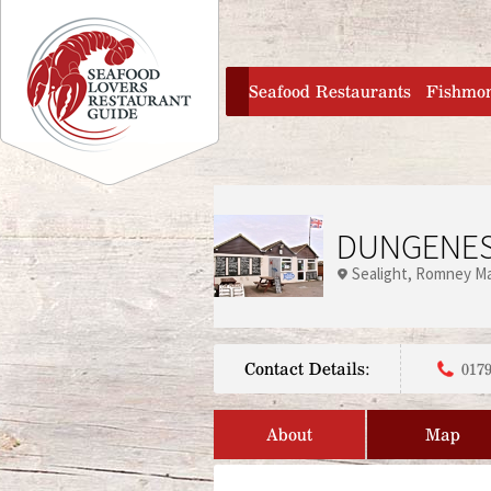
Jump to navigation
home
Seafood Restaurants
Fishmo
DUNGENES
Sealight
Romney Ma
Contact Details:
0179
About
Map