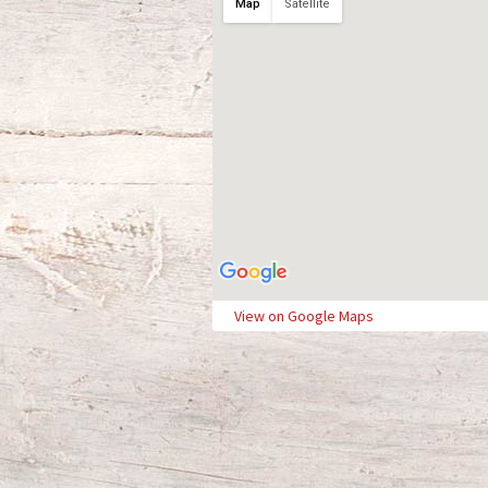
Map
Satellite
View on Google Maps