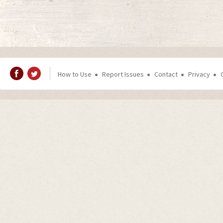
How to Use
Report Issues
Contact
Privacy