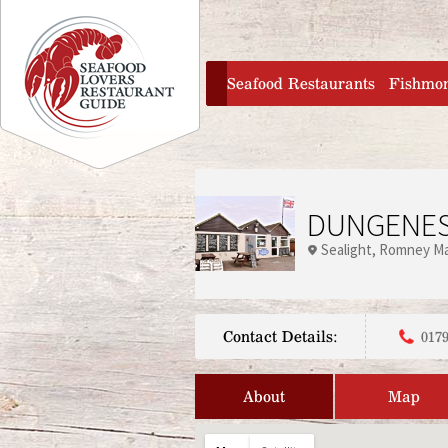
Jump to navigation
home
Seafood Restaurants
Fishmo
DUNGENES
Sealight
Romney Ma
Contact Details:
0179
About
Map