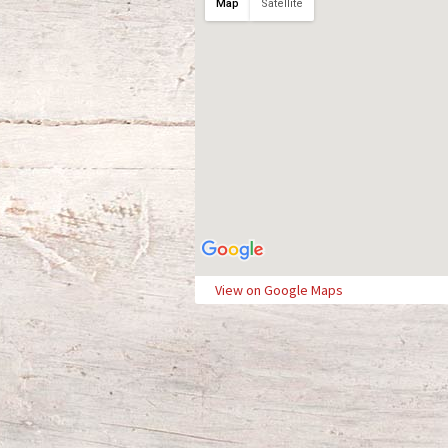
Map
Satellite
View on Google Maps