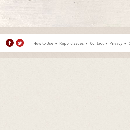
How to Use
Report Issues
Contact
Privacy