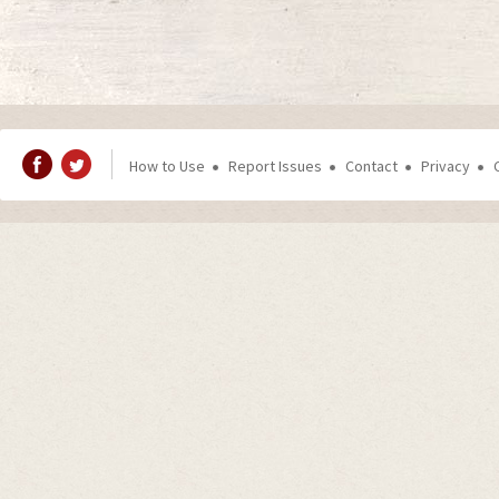
How to Use
Report Issues
Contact
Privacy