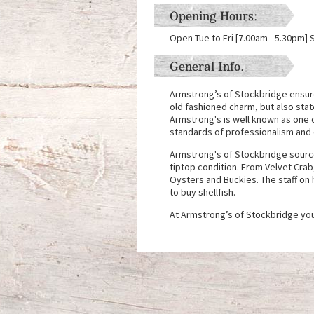
Opening Hours:
Open Tue to Fri [7.00am - 5.30pm] 
General Info.
Armstrong’s of Stockbridge ensure 
old fashioned charm, but also state
Armstrong's is well known as one 
standards of professionalism and q
Armstrong's of Stockbridge source 
tiptop condition. From Velvet Cra
Oysters and Buckies. The staff on 
to buy shellfish.
At Armstrong’s of Stockbridge you 