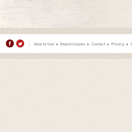
How to Use
Report Issues
Contact
Privacy