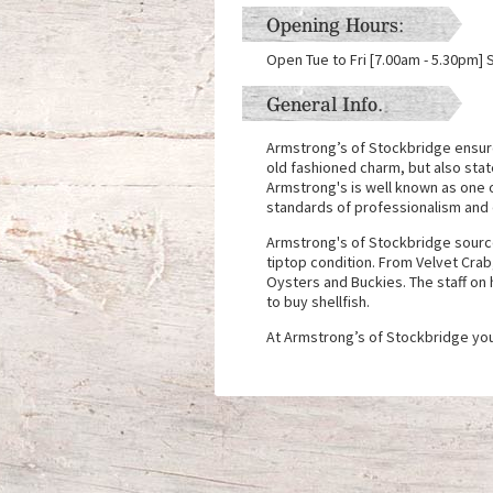
Opening Hours:
Open Tue to Fri [7.00am - 5.30pm] 
General Info.
Armstrong’s of Stockbridge ensure 
old fashioned charm, but also state
Armstrong's is well known as one 
standards of professionalism and q
Armstrong's of Stockbridge source 
tiptop condition. From Velvet Cra
Oysters and Buckies. The staff on 
to buy shellfish.
At Armstrong’s of Stockbridge you 