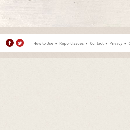
How to Use
Report Issues
Contact
Privacy