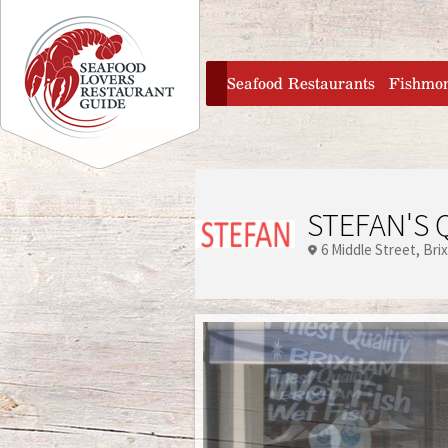
Jump to navigation
home
Seafood Restaurants
Fishmo
STEFAN'S 
6 Middle Street
Bri