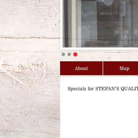
About
Map
Specials for STEFAN'S QUA