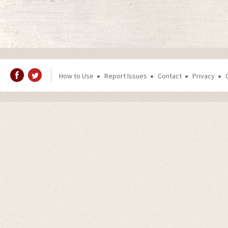
How to Use
Report Issues
Contact
Privacy