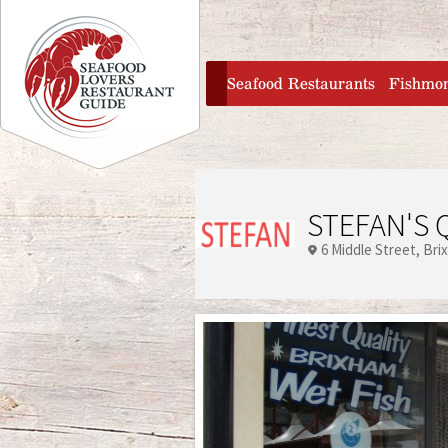
Jump to navigation
home
Seafood Restaurants
Fishmo
STEFAN'S 
6 Middle Street
Bri