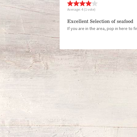
Average:
4
(
1
vote)
Excellent Selection of seafood
If you are in the area, pop in here to f