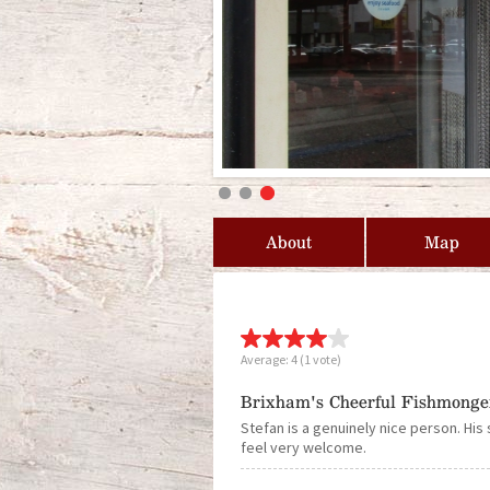
About
Map
Average:
4
(
1
vote)
Brixham's Cheerful Fishmonge
Stefan is a genuinely nice person. His 
feel very welcome.