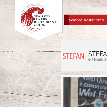
home
Seafood Restaurants
STEFA
6 Middle S