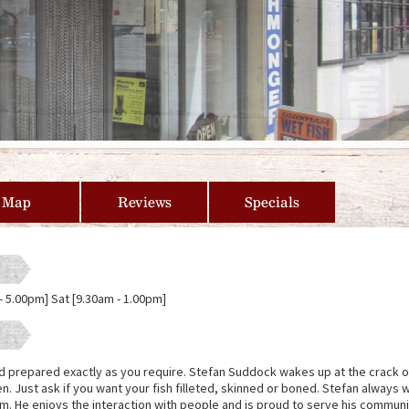
Map
Reviews
Specials
- 5.00pm] Sat [9.30am - 1.00pm]
d prepared exactly as you require. Stefan Suddock wakes up at the crack o
n. Just ask if you want your fish filleted, skinned or boned. Stefan always
am. He enjoys the interaction with people and is proud to serve his communi