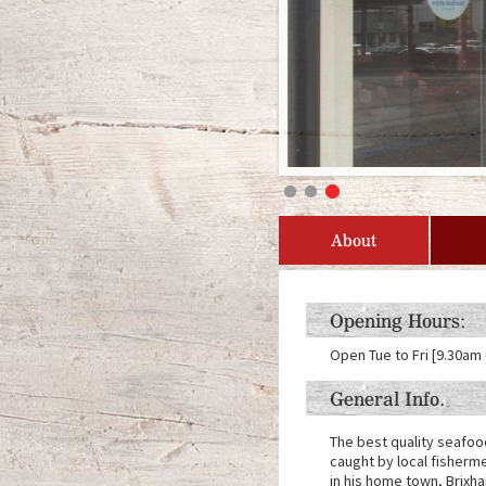
About
Opening Hours:
Open Tue to Fri [9.30am 
General Info.
The best quality seafoo
caught by local fisherme
in his home town, Brixh