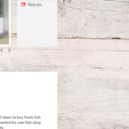
Website
Previous
Next
f dawn to buy fresh fish
 wanted his own fish shop
ty.