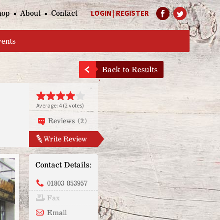
hop
About
Contact
LOGIN
|
REGISTER
Help Page
vents
Back to Results
Average:
4
(
2
votes)
Reviews (2)
Write Review
Contact Details:
01803 853957
Fax
Email