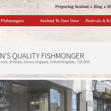
Jump to navigation
Preparing Seafood
Blog
S
Fishmongers
Seafood To Your Door
Festivals & E
N'S QUALITY FISHMONGER
treet
Brixham
Devon
England
United Kingdom
TQ5 8ER