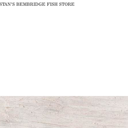
IN STAN'S BEMBRIDGE FISH STORE