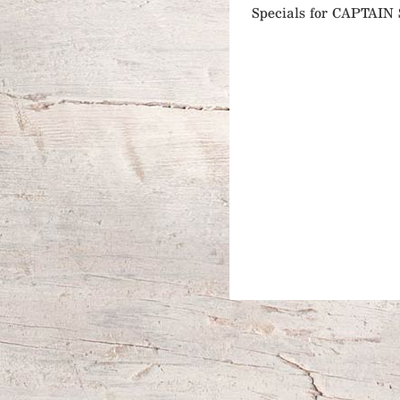
Specials for CAPTA