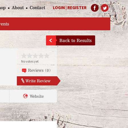
hop
About
Contact
LOGIN
|
REGISTER
Help Page
vents
Back to Results
No votes yet
Reviews (0)
Write Review
Website