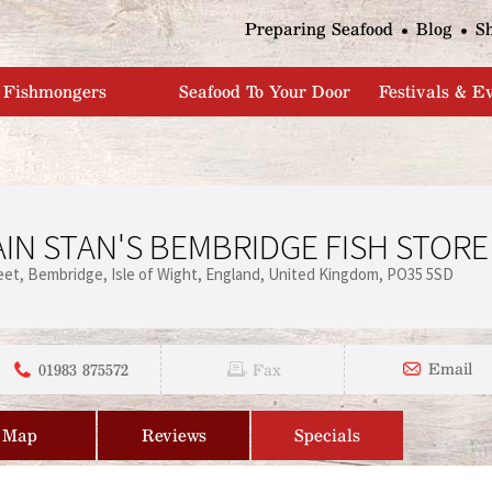
Jump to navigation
Preparing Seafood
Blog
S
Fishmongers
Seafood To Your Door
Festivals & E
IN STAN'S BEMBRIDGE FISH STORE
eet
Bembridge
Isle of Wight
England
United Kingdom
PO35 5SD
01983 875572
Email
Fax
Map
Reviews
Specials