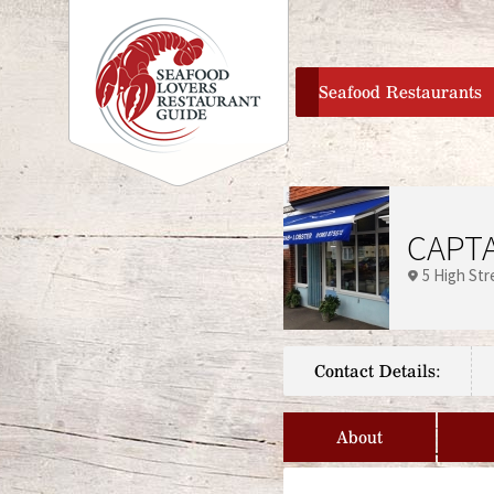
home
Seafood Restaurants
CAPTA
5 High Str
Contact Details:
About