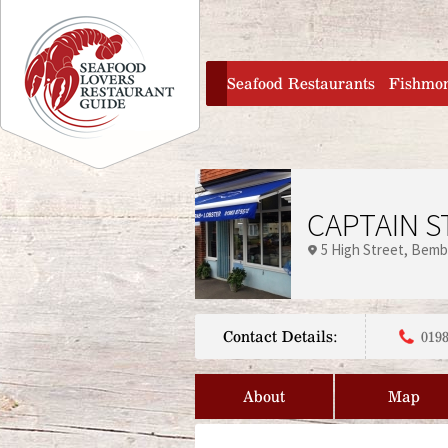
Jump to navigation
home
Seafood Restaurants
Fishmo
CAPTAIN S
5 High Street
Bemb
Contact Details:
0198
About
Map