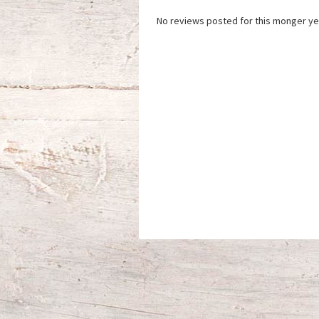
No reviews posted for this monger ye