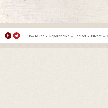
How to Use
Report Issues
Contact
Privacy