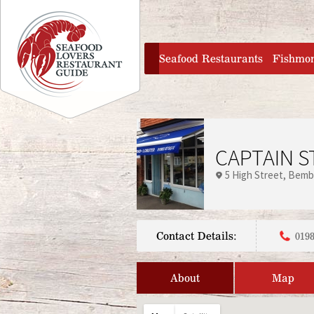
Jump to navigation
home
Seafood Restaurants
Fishmo
CAPTAIN S
5 High Street
Bemb
Contact Details:
0198
About
Map