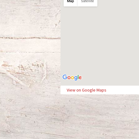
Map
Satellite
View on Google Maps