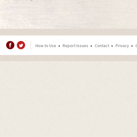
How to Use
Report Issues
Contact
Privacy