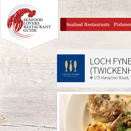
Jump to navigation
home
Seafood Restaurants
Fishmo
LOCH FYNE
(TWICKEN
175 Hampton Road