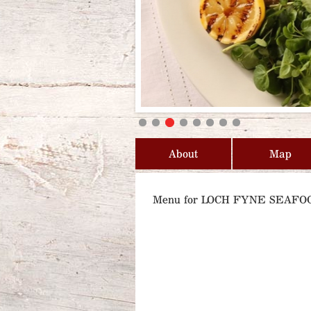
About
Map
Menu for LOCH FYNE SEAF