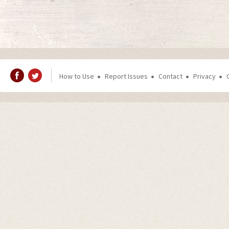
How to Use
Report Issues
Contact
Privacy