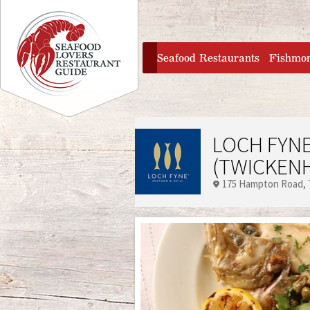
Jump to navigation
home
Seafood Restaurants
Fishmo
LOCH FYNE
(TWICKEN
175 Hampton Road