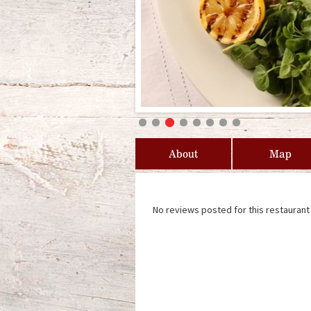
About
Map
No reviews posted for this restaurant 