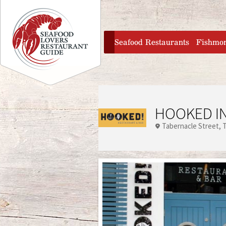
Jump to navigation
home
Seafood Restaurants
Fishmo
HOOKED IN
Tabernacle Street
T