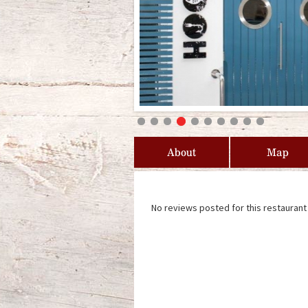
About
Map
No reviews posted for this restaurant 