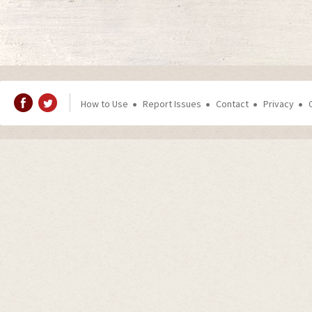
How to Use
Report Issues
Contact
Privacy