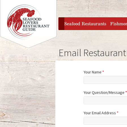
Jump to navigation
home
Seafood Restaurants
Fishmo
Email Restaurant
Your Name
*
Your Question/Message
*
Your Email Address
*