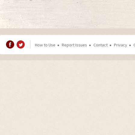
How to Use
Report Issues
Contact
Privacy