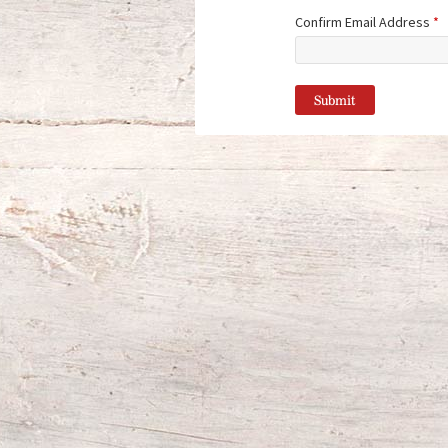
Confirm Email Address
*