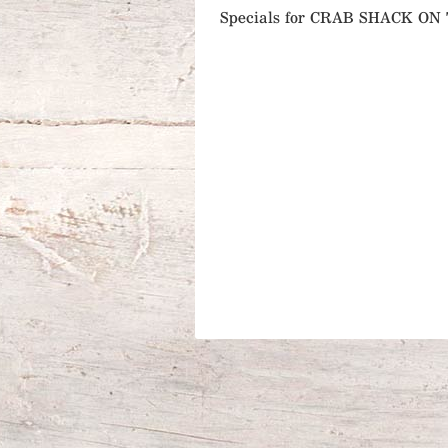
Specials for CRAB SHACK O