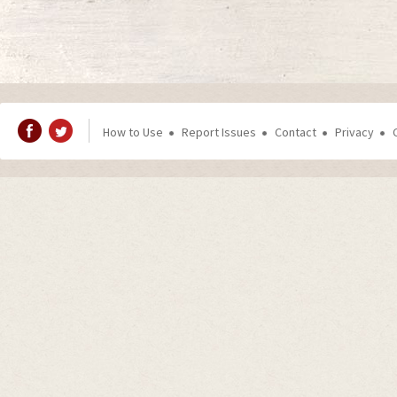
How to Use
Report Issues
Contact
Privacy