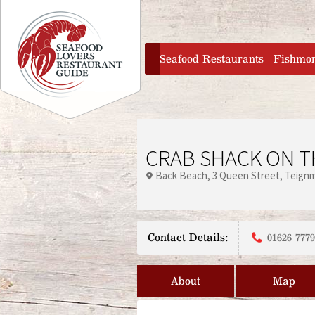
Jump to navigation
home
Seafood Restaurants
Fishmo
CRAB SHACK ON T
Back Beach
3 Queen Street
Teign
Contact Details:
01626 777
About
Map