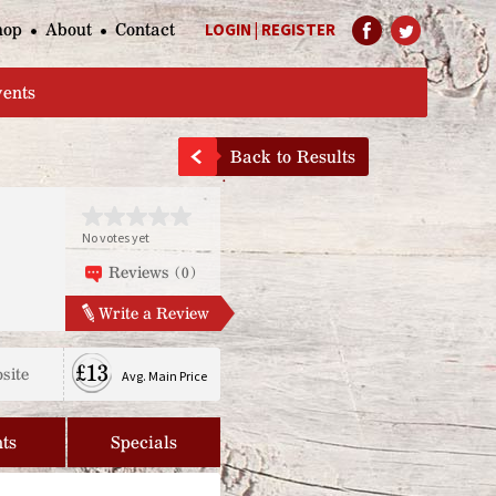
hop
About
Contact
LOGIN
|
REGISTER
Help Page
vents
Back to Results
No votes yet
Reviews (0)
Write a Review
£13
site
Avg. Main Price
ts
Specials