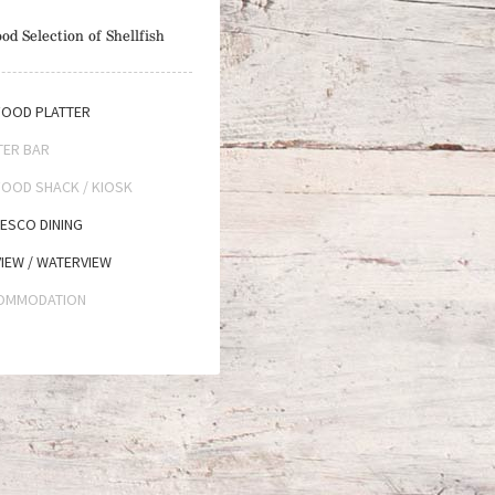
od Selection of Shellfish
OOD PLATTER
TER BAR
OOD SHACK / KIOSK
ESCO DINING
IEW / WATERVIEW
OMMODATION