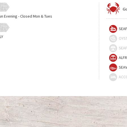
Go
un Evening - Closed Mon & Tues
SEAF
LY
OYS
SEAF
ALFR
SEAV
ACC