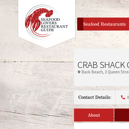
home
Seafood Restaurants
CRAB SHACK 
Back Beach
3 Queen Stre
Contact Details:
About