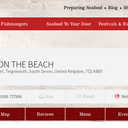
Jump to navigation
Preparing Seafood
Blog
S
Fishmongers
Seafood To Your Door
Festivals & E
ON THE BEACH
et
Teignmouth
South Devon
United Kingdom
TQ14 8BY
01626 777956
Email
Fax
Web
Map
Reviews
Menu
Even