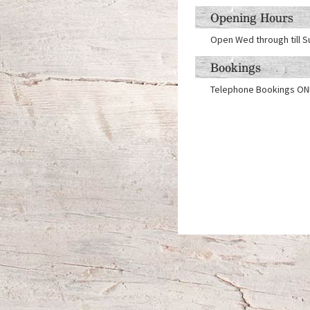
Opening Hours
Open Wed through till S
Bookings
Telephone Bookings ON