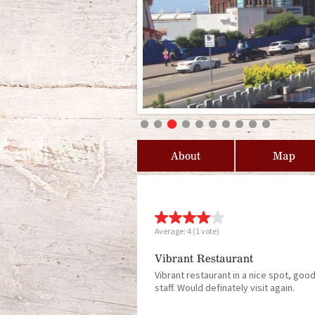
About
Map
Average:
4
(
1
vote)
Vibrant Restaurant
Vibrant restaurant in a nice spot, goo
staff. Would definately visit again.