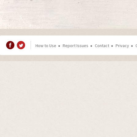
How to Use
Report Issues
Contact
Privacy