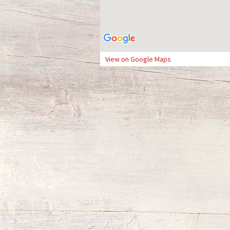
View on Google Maps