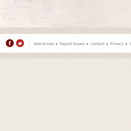
How to Use
Report Issues
Contact
Privacy