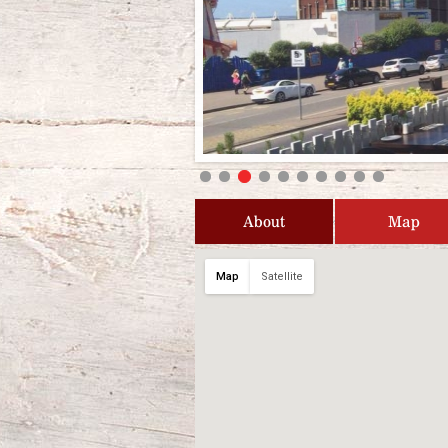
About
Map
Map
Satellite