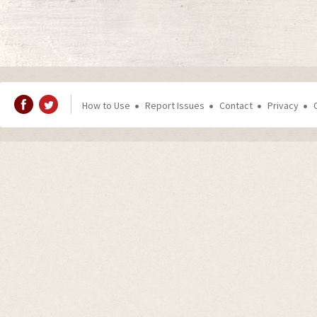
How to Use
Report Issues
Contact
Privacy