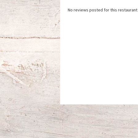
No reviews posted for this restaurant 