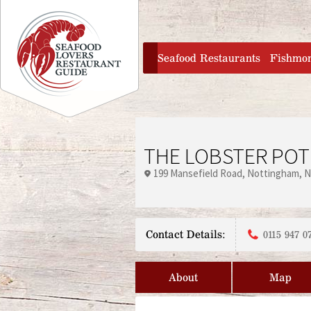
Jump to navigation
home
Seafood Restaurants
Fishmo
THE LOBSTER POT
199 Mansefield Road
Nottingham
N
Contact Details:
0115 947 0
About
Map