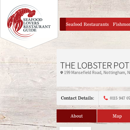
Jump to navigation
home
Seafood Restaurants
Fishmo
THE LOBSTER POT
199 Mansefield Road
Nottingham
N
Contact Details:
0115 947 0
About
Map