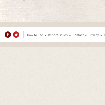
How to Use
Report Issues
Contact
Privacy