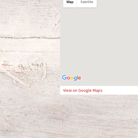
Map
Satellite
View on Google Maps