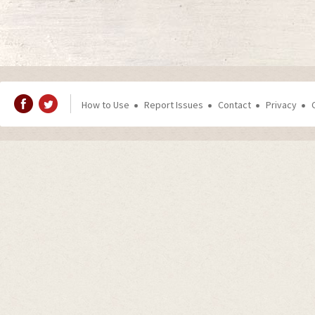
How to Use
Report Issues
Contact
Privacy