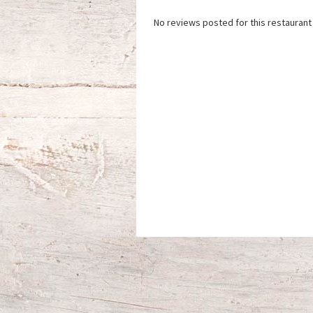
No reviews posted for this restaurant 