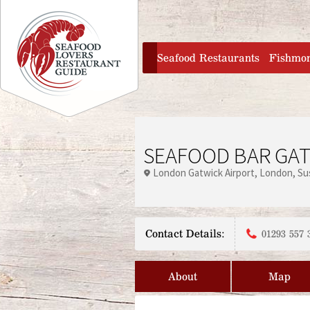
Jump to navigation
home
Seafood Restaurants
Fishmo
SEAFOOD BAR GAT
London Gatwick Airport
London
Su
Contact Details:
01293 557 
About
Map