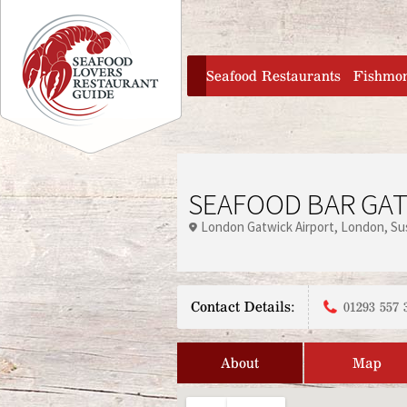
Jump to navigation
home
Seafood Restaurants
Fishmo
SEAFOOD BAR GAT
London Gatwick Airport
London
Su
Contact Details:
01293 557 
About
Map