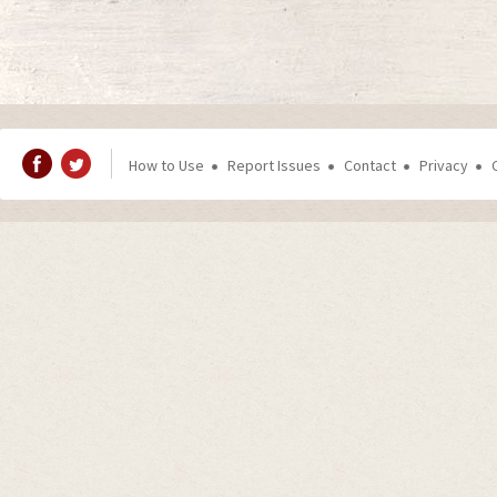
How to Use
Report Issues
Contact
Privacy