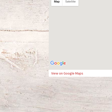
Map
Satellite
View on Google Maps