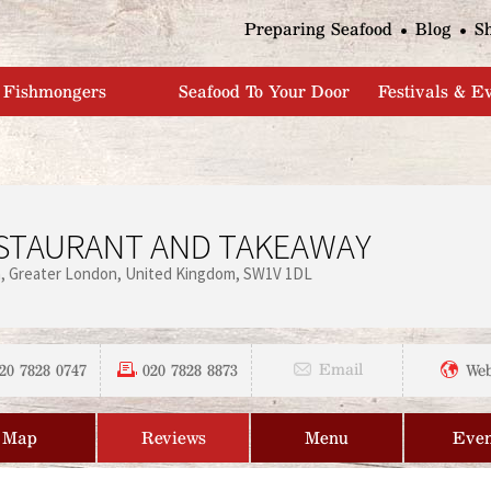
Jump to navigation
Preparing Seafood
Blog
S
Fishmongers
Seafood To Your Door
Festivals & E
STAURANT AND TAKEAWAY
n
Greater London
United Kingdom
SW1V 1DL
20 7828 0747
020 7828 8873
Email
Web
Map
Reviews
Menu
Even