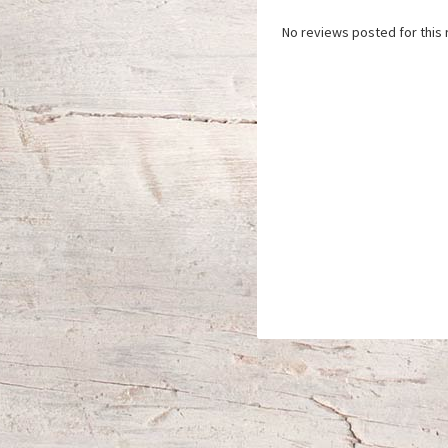
No reviews posted for this 