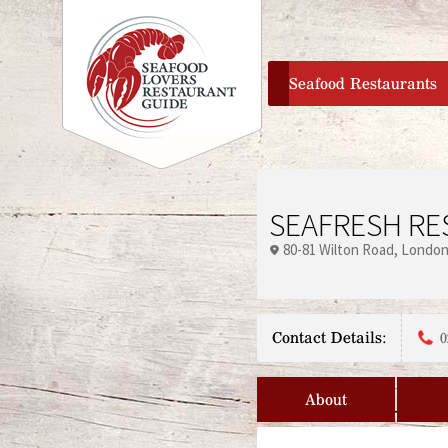
home
Seafood Restaurants
SEAFRESH RE
80-81 Wilton Road
Londo
Contact Details:
0
About