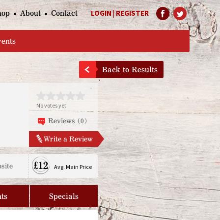
hop
About
Contact
LOGIN
|
REGISTER
Help Page
vents
Back to Results
No votes yet
Reviews (0)
Write a Review
£12
site
Avg. Main Price
ts
Specials