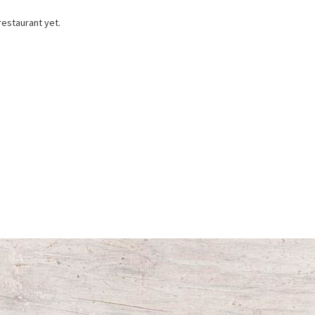
restaurant yet.