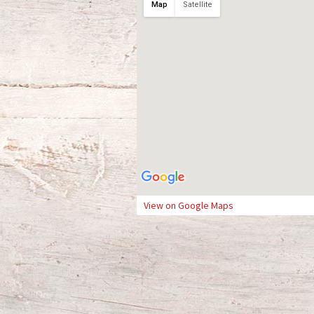
Map
Satellite
View on Google Maps