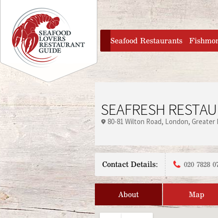
Jump to navigation
home
Seafood Restaurants
Fishmo
SEAFRESH RESTA
80-81 Wilton Road
London
Greater
Contact Details:
020 7828 0
About
Map