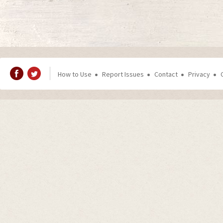
How to Use
Report Issues
Contact
Privacy