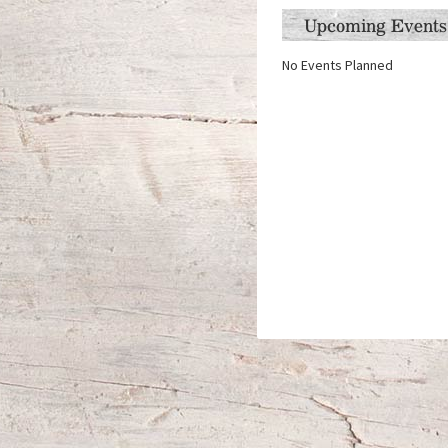
Upcoming Events
No Events Planned