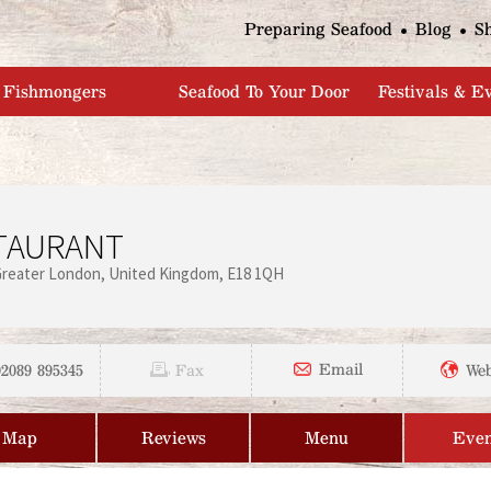
Jump to navigation
Preparing Seafood
Blog
S
Fishmongers
Seafood To Your Door
Festivals & E
STAURANT
Greater London
United Kingdom
E18 1QH
02089 895345
Email
Fax
Web
Map
Reviews
Menu
Even