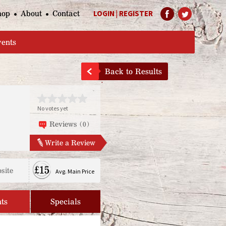
hop
About
Contact
LOGIN
|
REGISTER
Help Page
vents
Back to Results
No votes yet
Reviews (0)
Write a Review
£15
site
Avg. Main Price
ts
Specials