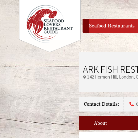
home
Seafood Restaurants
ARK FISH RE
142 Hermon Hill
London
Contact Details:
About