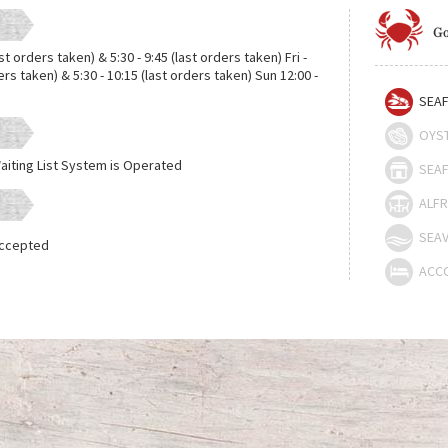
Go
ast orders taken) & 5:30 - 9:45 (last orders taken) Fri -
ders taken) & 5:30 - 10:15 (last orders taken) Sun 12:00 -
SEAF
OYS
aiting List System is Operated
SEAF
ALFR
SEAV
Accepted
ACC