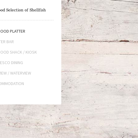
od Selection of Shellfish
OOD PLATTER
TER BAR
OOD SHACK / KIOSK
ESCO DINING
IEW / WATERVIEW
OMMODATION