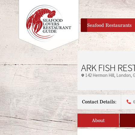
home
Seafood Restaurants
ARK FISH RE
142 Hermon Hill
London
Contact Details:
About