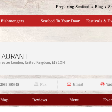
Jump to navigation
Preparing Seafood
Blog
S
Fishmongers
Seafood To Your Door
Festivals & E
STAURANT
Greater London
United Kingdom
E18 1QH
02089 895345
Email
Fax
Web
Map
Reviews
Menu
Even