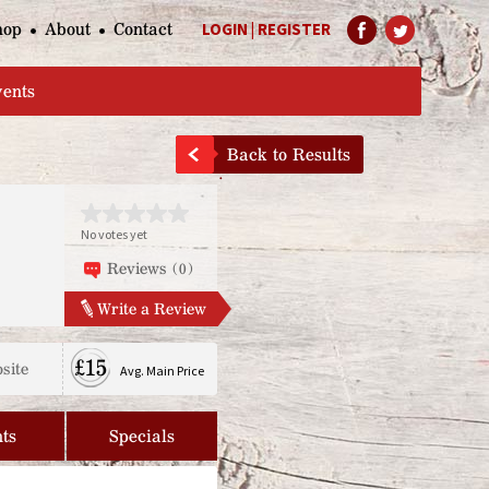
hop
About
Contact
LOGIN
|
REGISTER
Help Page
vents
Back to Results
No votes yet
Reviews (0)
Write a Review
£15
site
Avg. Main Price
ts
Specials