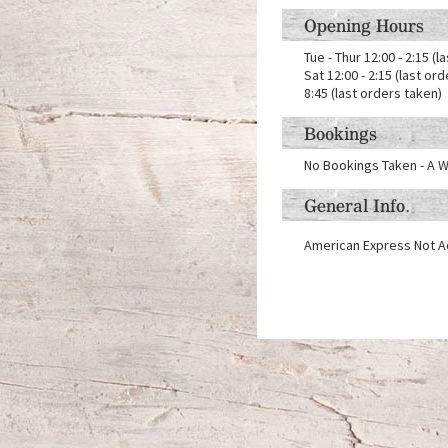
Opening Hours
Tue - Thur 12:00 - 2:15 (l
Sat 12:00 - 2:15 (last or
8:45 (last orders taken)
Bookings
No Bookings Taken - A W
General Info.
American Express Not 