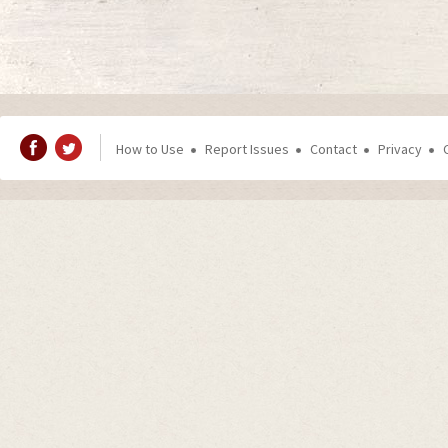
How to Use
Report Issues
Contact
Privacy