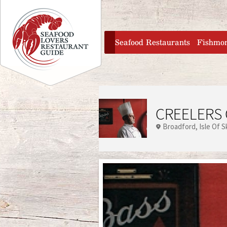
Jump to navigation
home
Seafood Restaurants
Fishmo
CREELERS 
Broadford
Isle Of 