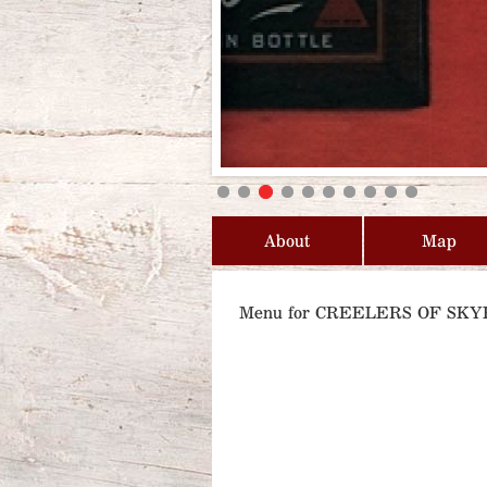
About
Map
Menu for CREELERS OF SKY