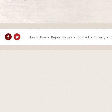
How to Use
Report Issues
Contact
Privacy