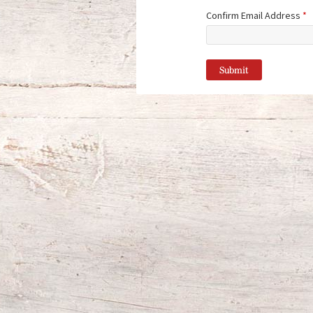
Confirm Email Address
*