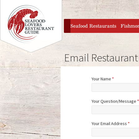
Jump to navigation
home
Seafood Restaurants
Fishmo
Email Restaurant
Your Name
*
Your Question/Message
*
Your Email Address
*