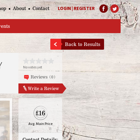
hop
About
Contact
LOGIN
|
REGISTER
Help Page
vents
Back to Results
Y
No votes yet
Reviews (0)
Write a Review
£16
Avg. Main Price
Contact Details: