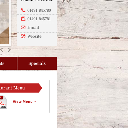
01491 845780
01491 845781
Email
Website
Previous
Next
ts
Specials
aurant Menu
View Menu >