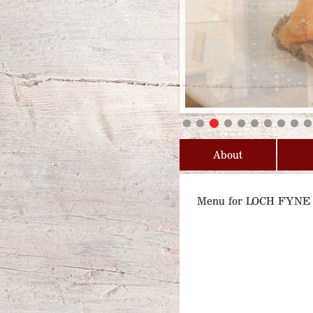
About
Menu for LOCH FYN