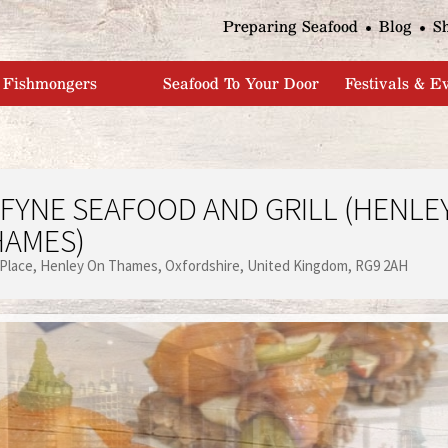
Jump to navigation
Preparing Seafood
Blog
S
Fishmongers
Seafood To Your Door
Festivals & E
FYNE SEAFOOD AND GRILL (HENLE
HAMES)
 Place
Henley On Thames
Oxfordshire
United Kingdom
RG9 2AH