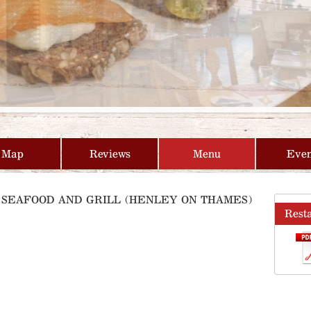
Map
Reviews
Menu
Even
E SEAFOOD AND GRILL (HENLEY ON THAMES)
Rest