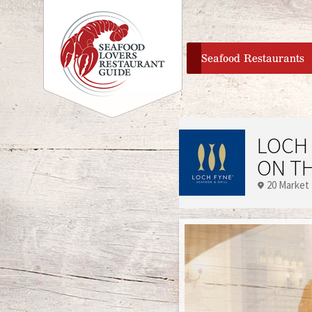
home
Seafood Restaurants
LOCH 
ON T
20 Market