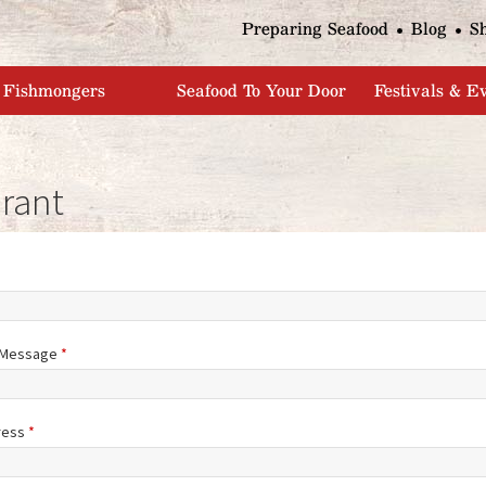
Jump to navigation
Preparing Seafood
Blog
S
Fishmongers
Seafood To Your Door
Festivals & E
rant
/Message
*
ress
*