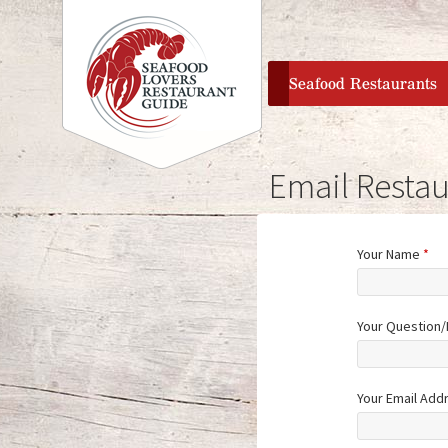
home
Seafood Restaurants
Email Restau
Your Name
*
Your Question
Your Email Add