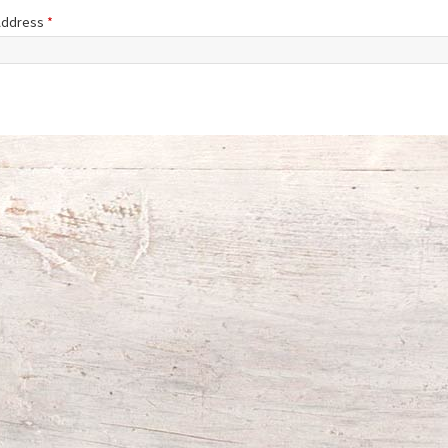
 Address
*