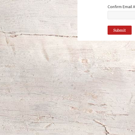
Confirm Email