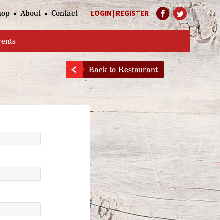
hop
About
Contact
LOGIN
|
REGISTER
Help Page
vents
Back to Restaurant