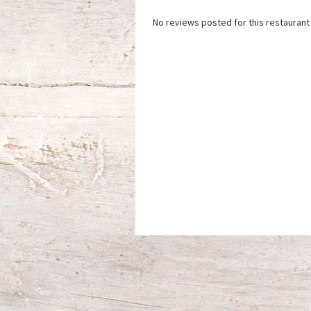
No reviews posted for this restaurant 