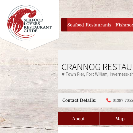
Jump to navigation
home
Seafood Restaurants
Fishmo
CRANNOG RESTAU
Town Pier
Fort William
Inverness-sh
Contact Details:
01397 705
About
Map