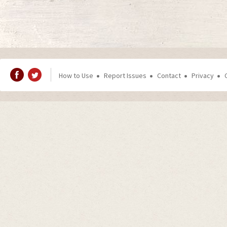
How to Use
Report Issues
Contact
Privacy