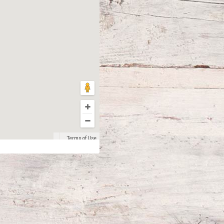
Terms of Use