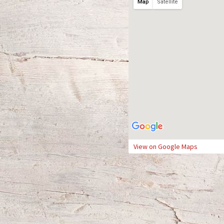
Map
Satellite
View on Google Maps