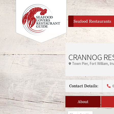
home
Seafood Restaurants
CRANNOG RE
Town Pier
Fort William
In
Contact Details:
About