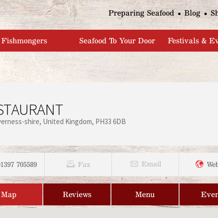
Jump to navigation
Preparing Seafood
Blog
S
Fishmongers
Seafood To Your Door
Festivals & E
STAURANT
verness-shire
United Kingdom
PH33 6DB
01397 705589
Email
Fax
Web
Map
Reviews
Menu
Even