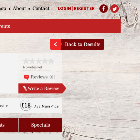
hop
About
Contact
LOGIN
|
REGISTER
Help Page
vents
Back to Results
No votes yet
Reviews (0)
Write a Review
£18
site
Avg. Main Price
ts
Specials