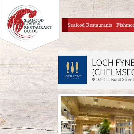
Jump to navigation
home
Seafood Restaurants
Fishmo
LOCH FYNE
(CHELMSF
109-111 Bond Stree