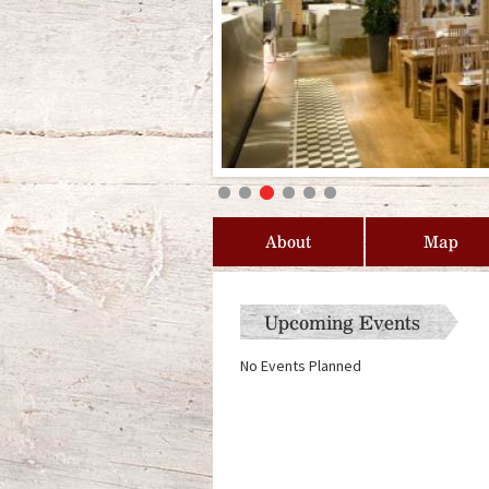
About
Map
Upcoming Events
No Events Planned