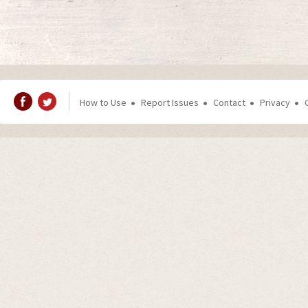
How to Use
Report Issues
Contact
Privacy